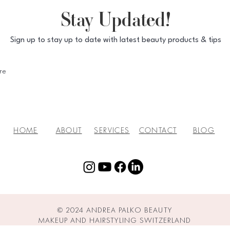
Stay Updated!
Sign up to stay up to date with latest beauty products & tips
HOME
ABOUT
SERVICES
CONTACT
BLOG
© 2024 ANDREA PALKO BEAUTY
MAKEUP AND HAIRSTYLING SWITZERLAND