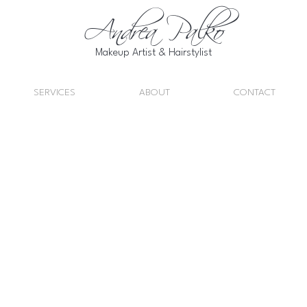
Andrea Palko
Makeup Artist & Hairstylist
SERVICES
ABOUT
CONTACT