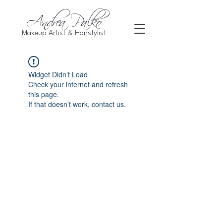
Andrea Palko
Makeup Artist & Hairstylist
Widget Didn’t Load
Check your internet and refresh
this page.
If that doesn’t work, contact us.