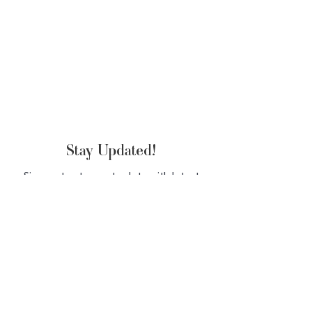
Stay Updated!
Sign up to stay up to date with latest
beauty products & tips
SUBSCRIBE